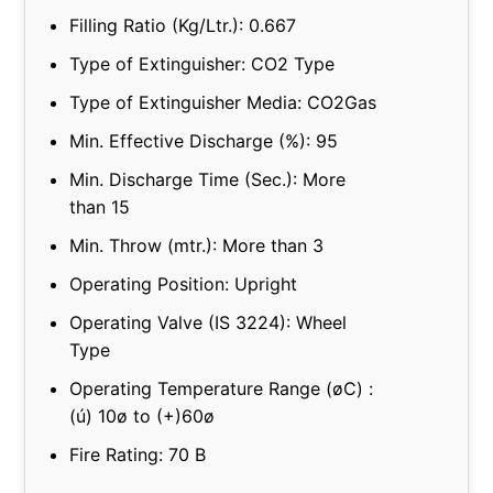
Filling Ratio (Kg/Ltr.): 0.667
Type of Extinguisher: CO2 Type
Type of Extinguisher Media: CO2Gas
Min. Effective Discharge (%): 95
Min. Discharge Time (Sec.): More
than 15
Min. Throw (mtr.): More than 3
Operating Position: Upright
Operating Valve (IS 3224): Wheel
Type
Operating Temperature Range (øC) :
(ú) 10ø to (+)60ø
Fire Rating: 70 B