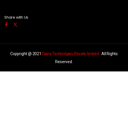
Share with Us
Copyright @ 2021
Daira Technolgies Private limited.
All Rights
Reserved.