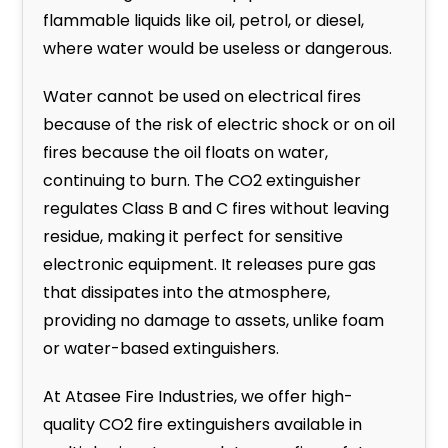
flammable liquids like oil, petrol, or diesel,
where water would be useless or dangerous.
Water cannot be used on electrical fires
because of the risk of electric shock or on oil
fires because the oil floats on water,
continuing to burn. The CO2 extinguisher
regulates Class B and C fires without leaving
residue, making it perfect for sensitive
electronic equipment. It releases pure gas
that dissipates into the atmosphere,
providing no damage to assets, unlike foam
or water-based extinguishers.
At Atasee Fire Industries, we offer high-
quality CO2 fire extinguishers available in