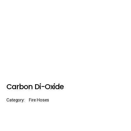
Carbon Di-Oxide
Category:
Fire Hoses