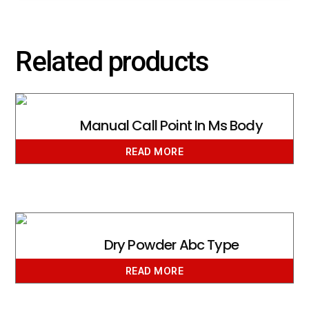
Related products
Manual Call Point In Ms Body
READ MORE
Dry Powder Abc Type
READ MORE