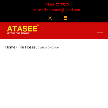
+91 94172 77276
ataseefireindutries@gmail.com
Home
Fire Hoses
/
/ Carbon Di-Oxide