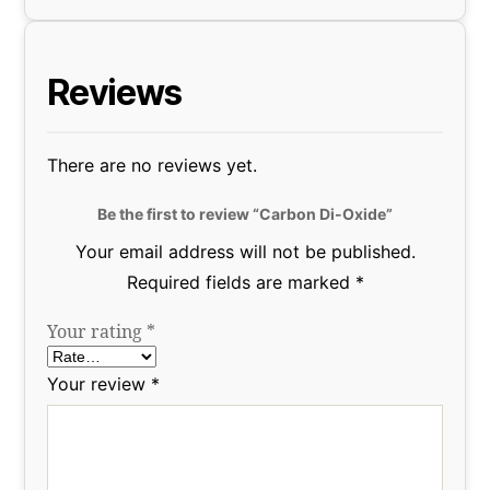
Reviews
There are no reviews yet.
Be the first to review “Carbon Di-Oxide”
Your email address will not be published.
Required fields are marked
*
Your rating
*
Your review
*