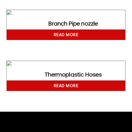
Branch Pipe nozzle
READ MORE
Thermoplastic Hoses
READ MORE