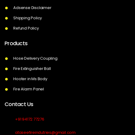
Adsense Disclaimer
Shipping Policy
Refund Policy
Products
Hose Delivery Coupling
Fire Extinguisher Ball
Hooter in Ms Body
Fire Alarm Panel
Contact Us
+91 94172 77276
ataseefireindutries@gmail.com