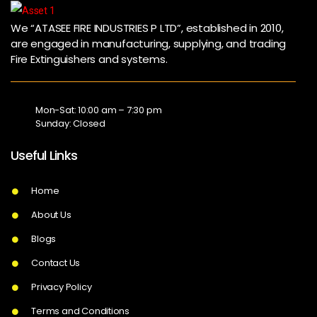
We “ATASEE FIRE INDUSTRIES P LTD”, established in 2010,
are engaged in manufacturing, supplying, and trading
Fire Extinguishers and systems.
Mon-Sat: 10:00 am – 7:30 pm
Sunday: Closed
Useful Links
Home
About Us
Blogs
Contact Us
Privacy Policy
Terms and Conditions