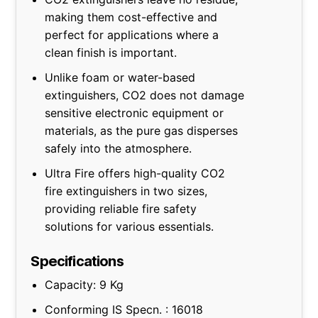
making them cost-effective and
perfect for applications where a
clean finish is important.
Unlike foam or water-based
extinguishers, CO2 does not damage
sensitive electronic equipment or
materials, as the pure gas disperses
safely into the atmosphere.
Ultra Fire offers high-quality CO2
fire extinguishers in two sizes,
providing reliable fire safety
solutions for various essentials.
Specifications
Capacity: 9 Kg
Conforming IS Specn. : 16018