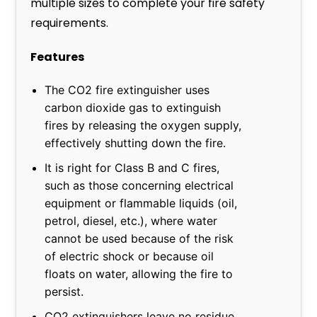
multiple sizes to complete your fire safety
requirements.
Features
The CO2 fire extinguisher uses
carbon dioxide gas to extinguish
fires by releasing the oxygen supply,
effectively shutting down the fire.
It is right for Class B and C fires,
such as those concerning electrical
equipment or flammable liquids (oil,
petrol, diesel, etc.), where water
cannot be used because of the risk
of electric shock or because oil
floats on water, allowing the fire to
persist.
CO2 extinguishers leave no residue,