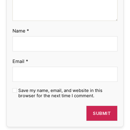
Name
*
Email
*
Save my name, email, and website in this
browser for the next time I comment.