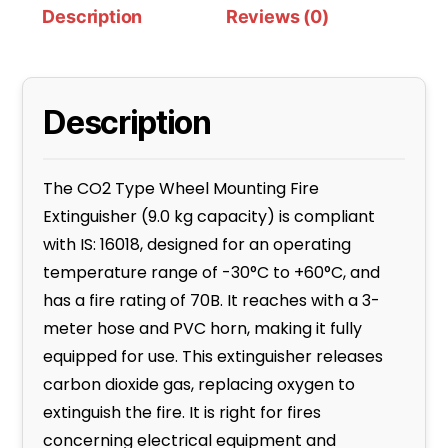
Description
Reviews (0)
Description
The CO2 Type Wheel Mounting Fire
Extinguisher (9.0 kg capacity) is compliant
with IS: 16018, designed for an operating
temperature range of -30°C to +60°C, and
has a fire rating of 70B. It reaches with a 3-
meter hose and PVC horn, making it fully
equipped for use. This extinguisher releases
carbon dioxide gas, replacing oxygen to
extinguish the fire. It is right for fires
concerning electrical equipment and