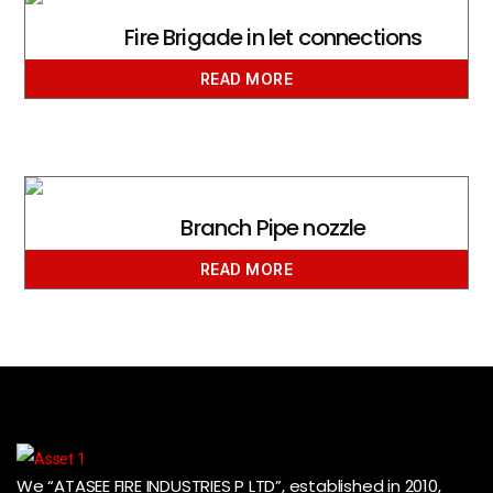
Fire Brigade in let connections
READ MORE
Branch Pipe nozzle
READ MORE
We “ATASEE FIRE INDUSTRIES P LTD”, established in 2010,