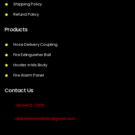
Shipping Policy
Refund Policy
Products
Hose Delivery Coupling
Fire Extinguisher Ball
Hooter in Ms Body
Fire Alarm Panel
Contact Us
+91 94172 77276
ataseefireindutries@gmail.com