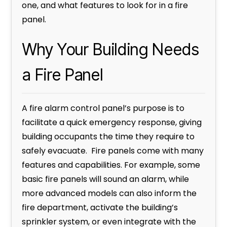
one, and what features to look for in a fire
panel.
Why Your Building Needs
a Fire Panel
A fire alarm control panel’s purpose is to
facilitate a quick emergency response, giving
building occupants the time they require to
safely evacuate. Fire panels come with many
features and capabilities. For example, some
basic fire panels will sound an alarm, while
more advanced models can also inform the
fire department, activate the building’s
sprinkler system, or even integrate with the