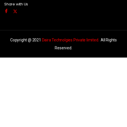
Share with Us
Copyright @ 2021
Daira Technolgies Private limited.
All Rights
Reserved.