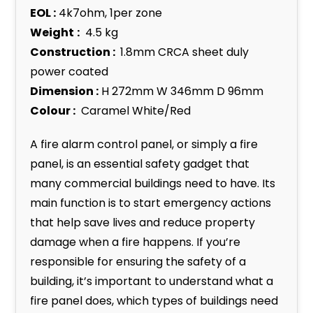
EOL :
4k7ohm, 1per zone
Weight
:
4.5 kg
Construction :
1.8mm CRCA sheet duly
power coated
Dimension :
H 272mm W 346mm D 96mm
Colour :
Caramel White/Red
A fire alarm control panel, or simply a fire
panel, is an essential safety gadget that
many commercial buildings need to have. Its
main function is to start emergency actions
that help save lives and reduce property
damage when a fire happens. If you’re
responsible for ensuring the safety of a
building, it’s important to understand what a
fire panel does, which types of buildings need