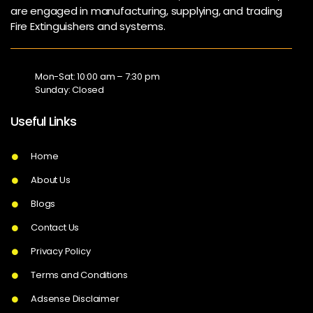
are engaged in manufacturing, supplying, and trading
Fire Extinguishers and systems.
Mon-Sat: 10:00 am – 7:30 pm
Sunday: Closed
Useful Links
Home
About Us
Blogs
Contact Us
Privacy Policy
Terms and Conditions
Adsense Disclaimer