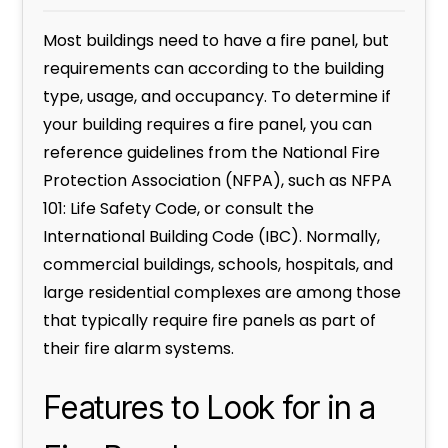
Most buildings need to have a fire panel, but
requirements can according to the building
type, usage, and occupancy. To determine if
your building requires a fire panel, you can
reference guidelines from the National Fire
Protection Association (NFPA), such as NFPA
101: Life Safety Code, or consult the
International Building Code (IBC). Normally,
commercial buildings, schools, hospitals, and
large residential complexes are among those
that typically require fire panels as part of
their fire alarm systems.
Features to Look for in a