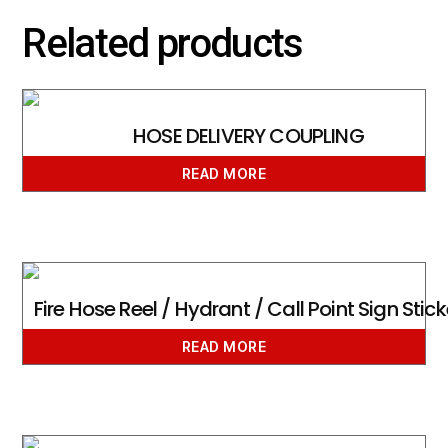
Related products
HOSE DELIVERY COUPLING
READ MORE
Fire Hose Reel / Hydrant / Call Point Sign Stick
READ MORE