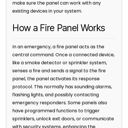
make sure the panel can work with any
existing devices in your system.
How a Fire Panel Works
In an emergency, a fire panel acts as the
central command. Once a connected device,
like a smoke detector or sprinkler system,
senses a fire and sends a signal to the fire
panel, the panel activates its response
protocol. This normally has sounding alarms,
flashing lights, and possibly contacting
emergency responders. Some panels also
have programmed functions to trigger
sprinklers, unlock exit doors, or communicate
with security systems, enhancing the