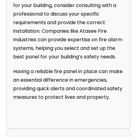
for your building, consider consulting with a
professional to discuss your specific
requirements and provide the correct
installation. Companies like Atasee Fire
Industries can provide expertise on fire alarm
systems, helping you select and set up the
best panel for your building’s safety needs.
Having a reliable fire panel in place can make
an essential difference in emergencies,
providing quick alerts and coordinated safety
measures to protect lives and property.