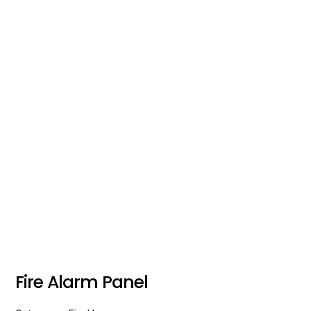
Fire Alarm Panel