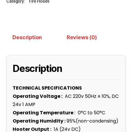
Category:
Fire Hoses
Description
Reviews (0)
Description
TECHNICAL SPECIFICATIONS
Operating Voltage :
AC 220v 50Hz ± 10%, DC
24v 1 AMP
Operating Temperature
: 0°C to 50°C
Operating Humidity :
95%(non-condensing)
Hooter Output :
1A (24v DC)