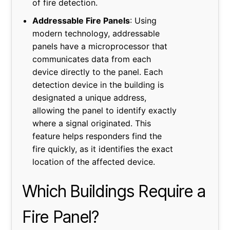
of fire detection.
Addressable Fire Panels
: Using
modern technology, addressable
panels have a microprocessor that
communicates data from each
device directly to the panel. Each
detection device in the building is
designated a unique address,
allowing the panel to identify exactly
where a signal originated. This
feature helps responders find the
fire quickly, as it identifies the exact
location of the affected device.
Which Buildings Require a
Fire Panel?