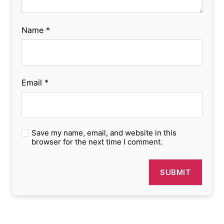
Name
*
Email
*
Save my name, email, and website in this
browser for the next time I comment.