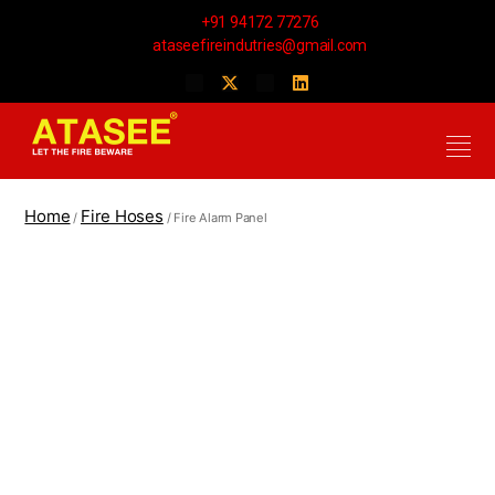
+91 94172 77276
ataseefireindutries@gmail.com
Home
Fire Hoses
/
/ Fire Alarm Panel