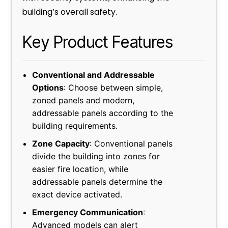
building’s overall safety.
Key Product Features
Conventional and Addressable
Options
: Choose between simple,
zoned panels and modern,
addressable panels according to the
building requirements.
Zone Capacity
: Conventional panels
divide the building into zones for
easier fire location, while
addressable panels determine the
exact device activated.
Emergency Communication
:
Advanced models can alert