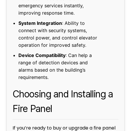
emergency services instantly,
improving response time.
System Integration
: Ability to
connect with security systems,
control power, and control elevator
operation for improved safety.
Device Compatibility
: Can help a
range of detection devices and
alarms based on the building’s
requirements.
Choosing and Installing a
Fire Panel
If you’re ready to buy or upgrade a fire panel