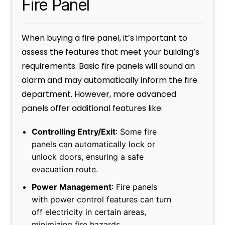
Fire Panel
When buying a fire panel, it’s important to
assess the features that meet your building’s
requirements. Basic fire panels will sound an
alarm and may automatically inform the fire
department. However, more advanced
panels offer additional features like:
Controlling Entry/Exit
: Some fire
panels can automatically lock or
unlock doors, ensuring a safe
evacuation route.
Power Management
: Fire panels
with power control features can turn
off electricity in certain areas,
minimizing fire hazards.