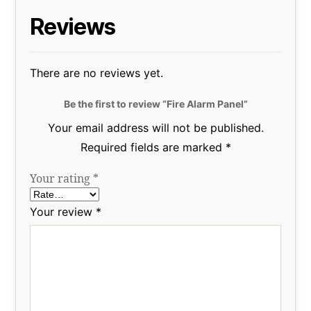
Reviews
There are no reviews yet.
Be the first to review “Fire Alarm Panel”
Your email address will not be published.
Required fields are marked
*
Your rating
*
Your review
*