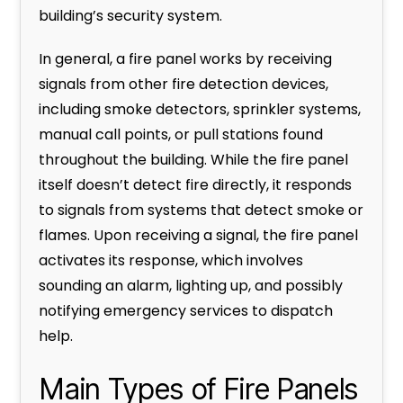
building’s security system.
In general, a fire panel works by receiving
signals from other fire detection devices,
including smoke detectors, sprinkler systems,
manual call points, or pull stations found
throughout the building. While the fire panel
itself doesn’t detect fire directly, it responds
to signals from systems that detect smoke or
flames. Upon receiving a signal, the fire panel
activates its response, which involves
sounding an alarm, lighting up, and possibly
notifying emergency services to dispatch
help.
Main Types of Fire Panels