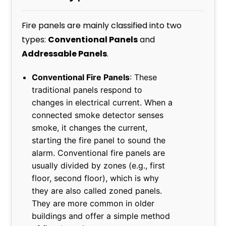
Fire panels are mainly classified into two
types:
Conventional Panels
and
Addressable Panels
.
Conventional Fire Panels
: These
traditional panels respond to
changes in electrical current. When a
connected smoke detector senses
smoke, it changes the current,
starting the fire panel to sound the
alarm. Conventional fire panels are
usually divided by zones (e.g., first
floor, second floor), which is why
they are also called zoned panels.
They are more common in older
buildings and offer a simple method