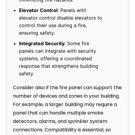
Elevator Control
: Panels with
elevator control disable elevators to
control their use during a fire,
ensuring safety.
Integrated Security
: Some fire
panels can integrate with security
systems, offering a coordinated
response that strengthens building
safety.
Consider also if the fire panel can support the
number of devices and zones in your building.
For example, a larger building may require a
panel that can handle multiple smoke
detectors, alarms, and sprinkler system
connections. Compatibility is essential, so