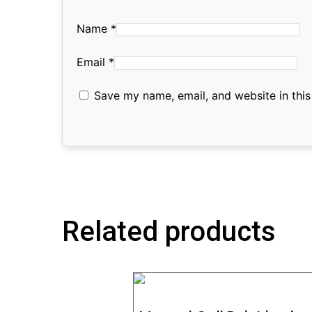
Name
*
Email
*
Save my name, email, and website in this
Related products