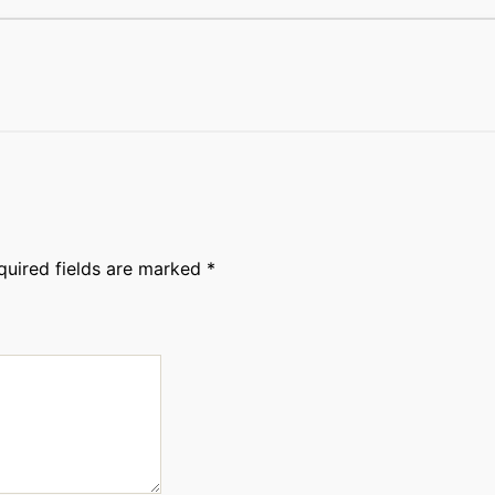
quired fields are marked
*