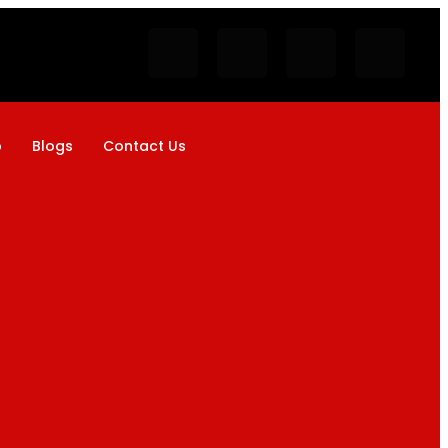
p
Blogs
Contact Us