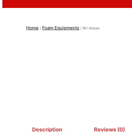
Home
Foam Equipments
/
/ Rrl Hoses
Description
Reviews (0)