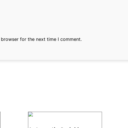
 browser for the next time I comment.