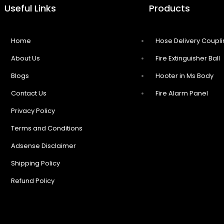
Useful Links
Products
Home
Hose Delivery Coupl
About Us
Fire Extinguisher Ball
Blogs
Hooter in Ms Body
Contact Us
Fire Alarm Panel
Privacy Policy
Terms and Conditions
Adsense Disclaimer
Shipping Policy
Refund Policy