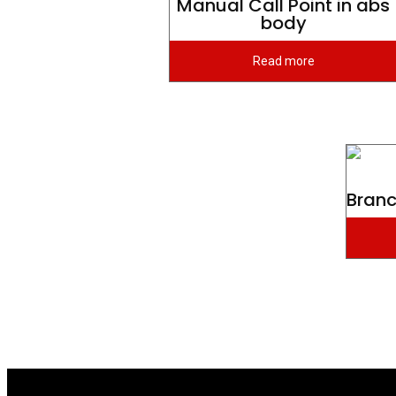
Manual Call Point in abs
body
Read more
Branc