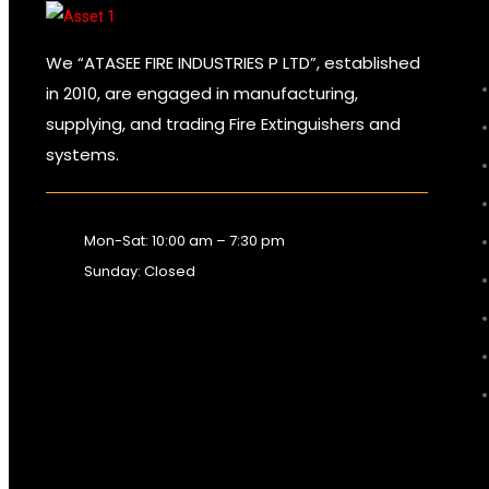
We “ATASEE FIRE INDUSTRIES P LTD”, established
in 2010, are engaged in manufacturing,
supplying, and trading Fire Extinguishers and
systems.
Mon-Sat: 10:00 am – 7:30 pm
Sunday: Closed