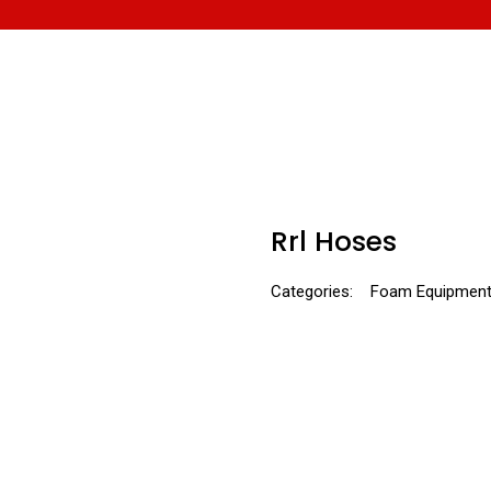
Rrl Hoses
Categories:
Foam Equipmen