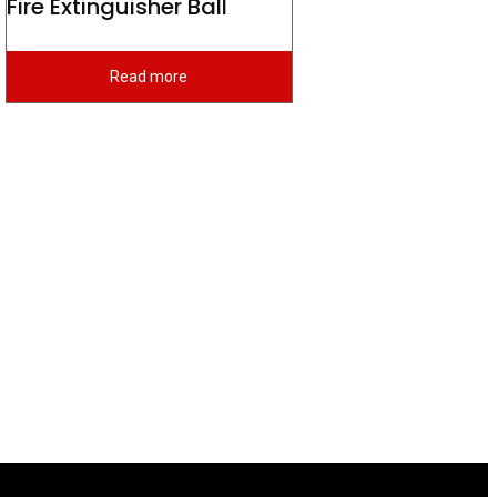
Fire Extinguisher Ball
Read more