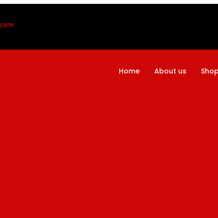
l.com
Home
About us
Sho