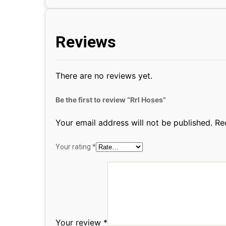
Reviews
There are no reviews yet.
Be the first to review “Rrl Hoses”
Your email address will not be published.
Re
Your rating
*
Your review
*