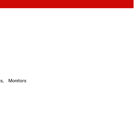
ts
,
Monitors