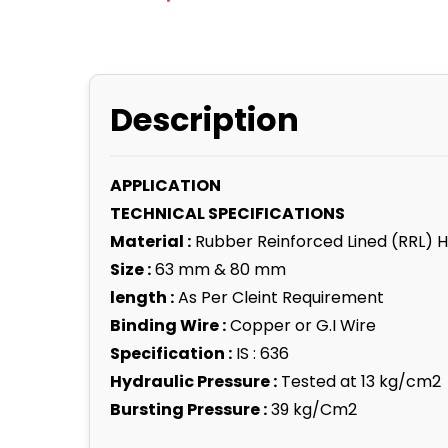
Description
APPLICATION
TECHNICAL SPECIFICATIONS
Material :
Rubber Reinforced Lined (RRL) 
Size :
63 mm & 80 mm
length :
As Per Cleint Requirement
Binding Wire :
Copper or G.I Wire
Specification :
IS : 636
Hydraulic Pressure :
Tested at 13 kg/cm2
Bursting Pressure :
39 kg/Cm2