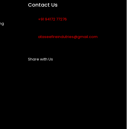
Contact Us
+91 94172 77276
ing
ataseefireindutries@gmail.com
Share with Us