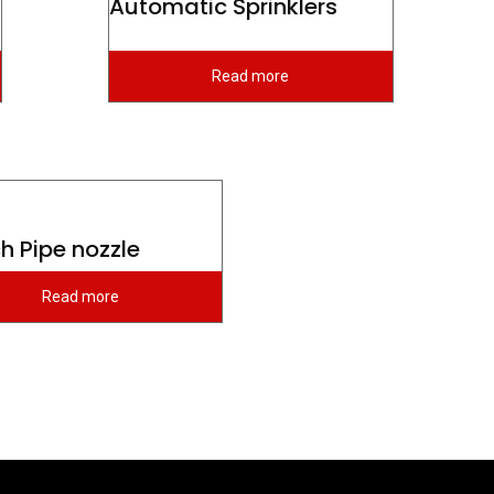
Automatic Sprinklers
Read more
h Pipe nozzle
Read more