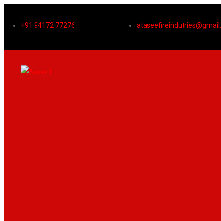
+91 94172 77276
ataseefireindutries@gmai