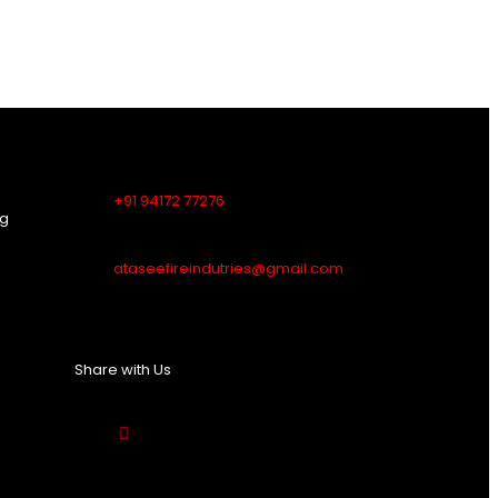
Contact Us
+91 94172 77276
ng
ataseefireindutries@gmail.com
Share with Us