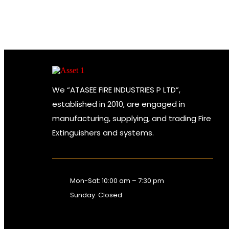
We “ATASEE FIRE INDUSTRIES P LTD”,
established in 2010, are engaged in
manufacturing, supplying, and trading Fire
Extinguishers and systems.
Mon-Sat: 10:00 am – 7:30 pm
Sunday: Closed