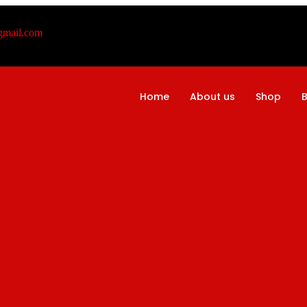
@gmail.com
Home
About us
Shop
B