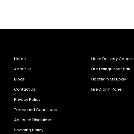
Useful Links
Products
Home
Hose Delivery Coupli
About Us
Fire Extinguisher Ball
Blogs
Hooter in Ms Body
Contact Us
Fire Alarm Panel
Privacy Policy
Terms and Conditions
Adsense Disclaimer
Shipping Policy