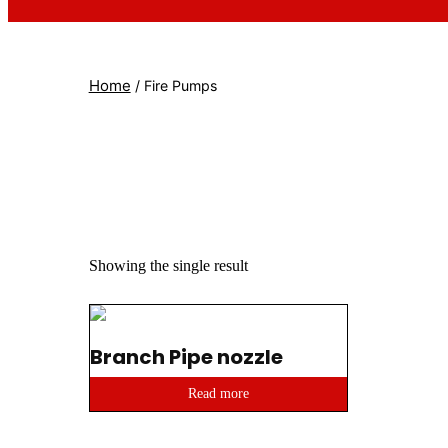
Home
/ Fire Pumps
Showing the single result
Branch Pipe nozzle
Read more