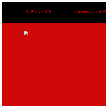
+91 94172 77276
ataseefireindutries