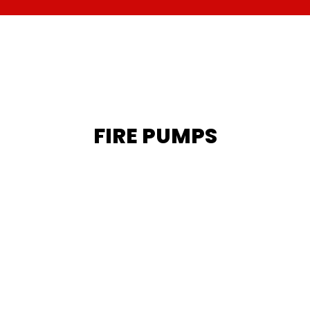
FIRE PUMPS