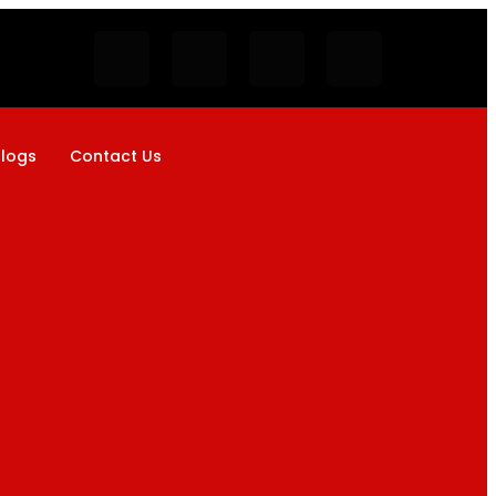
logs
Contact Us