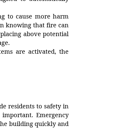
ing to cause more harm
 in knowing that fire can
 placing above potential
age.
tems are activated, the
de residents to safety in
e important. Emergency
he building quickly and