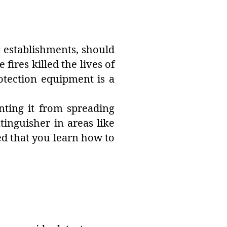
g establishments, should
fires killed the lives of
otection equipment is a
nting it from spreading
tinguisher in areas like
ded that you learn how to