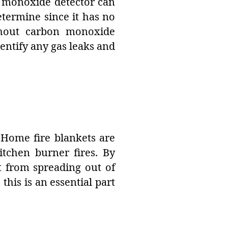
n monoxide detector can
termine since it has no
ithout carbon monoxide
ntify any gas leaks and
. Home fire blankets are
itchen burner fires. By
it from spreading out of
 this is an essential part