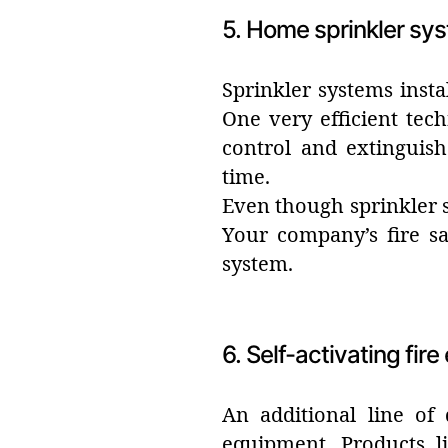
5. Home sprinkler sy
Sprinkler systems insta
One very efficient tech
control and extinguish
time.
Even though sprinkler s
Your company’s fire sa
system.
6. Self-activating fir
An additional line of 
equipment. Products li