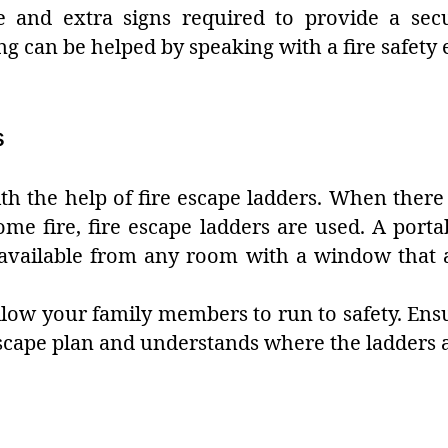
e and extra signs required to provide a sec
ng can be helped by speaking with a fire safety 
s
th the help of fire escape ladders. When there 
me fire, fire escape ladders are used. A portab
n available from any room with a window that 
 allow your family members to run to safety. En
escape plan and understands where the ladders a