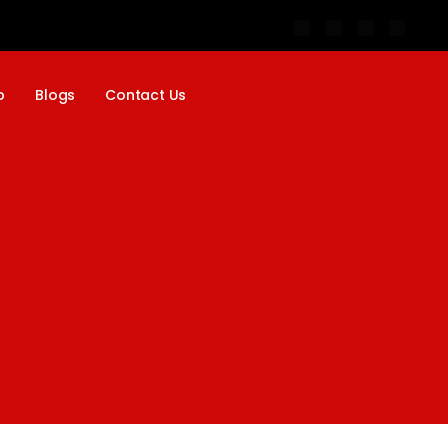
p
Blogs
Contact Us