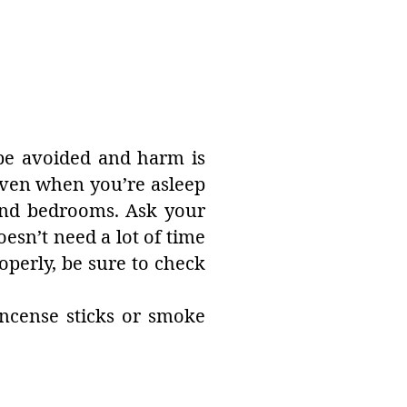
 be avoided and harm is
 even when you’re asleep
 and bedrooms. Ask your
doesn’t need a lot of time
operly, be sure to check
incense sticks or smoke