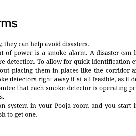
rms
y, they can help avoid disasters.
 lot of power is a smoke alarm. A disaster can
re detection. To allow for quick identification
out placing them in places like the corridor
e detectors right away if at all feasible, as it 
antee that each smoke detector is operating pr
s.
ion system in your Pooja room and you start 
sh to get one.