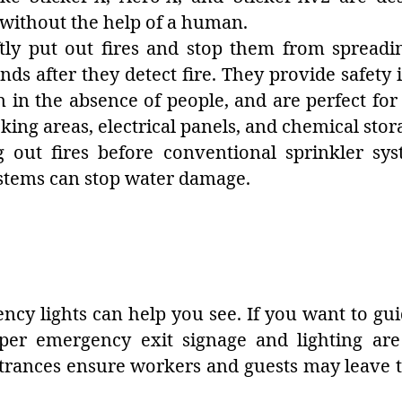
s without the help of a human.
ftly put out fires and stop them from spread
nds after they detect fire. They provide safety
n in the absence of people, and are perfect for
king areas, electrical panels, and chemical stor
ng out fires before conventional sprinkler sys
ystems can stop water damage.
gency lights can help you see. If you want to gui
roper emergency exit signage and lighting ar
trances ensure workers and guests may leave t