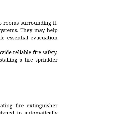
to rooms surrounding it.
r systems. They may help
de essential evacuation
de reliable fire safety.
alling a fire sprinkler
ating fire extinguisher
signed to automatically