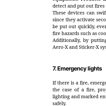
detect and put out fire
These devices can swi
since they activate seco
be put out quickly, eve
fire hazards such as coo
Additionally, by putti
Aero-X and Sticker-X s
7. Emergency lights
If there is a fire, emer
the case of a fire, p
lighting and marked en
safely.