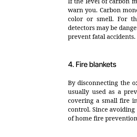
If the level of carbon
warn you. Carbon monox
color or smell. For t
detectors may be dange
prevent fatal accidents.
4. Fire blankets
By disconnecting the ox
usually used as a prev
covering a small fire i
control. Since avoiding a
of home fire preventio