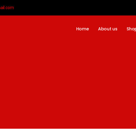
ail.com
Home
About us
Sho