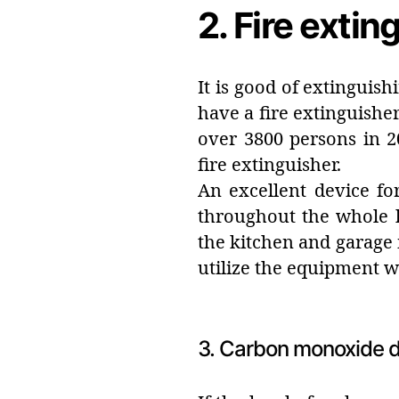
2. Fire extin
It is good of extinguis
have a fire extinguisher
over 3800 persons in 2
fire extinguisher.
An excellent device fo
throughout the whole ho
the kitchen and garage i
utilize the equipment 
3. Carbon monoxide d