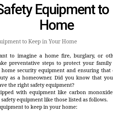
Safety Equipment to
Home
ant to imagine a home fire, burglary, or ot
take preventative steps to protect your family
ng home security equipment and ensuring that
uty as a homeowner. Did you know that your
ve the right safety equipment?
uipped with equipment like carbon monoxide 
safety equipment like those listed as follows.
 equipment to keep in your home: