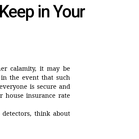
 Keep in Your
her calamity, it may be
 in the event that such
 everyone is secure and
 house insurance rate
detectors, think about