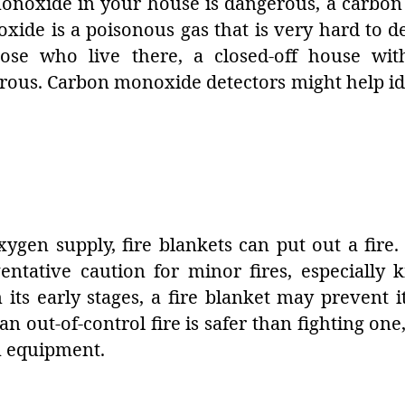
 monoxide in your house is dangerous, a carbo
ide is a poisonous gas that is very hard to de
hose who live there, a closed-off house w
rous. Carbon monoxide detectors might help ide
ygen supply, fire blankets can put out a fire
entative caution for minor fires, especially k
n its early stages, a fire blanket may prevent 
n out-of-control fire is safer than fighting one,
n equipment.