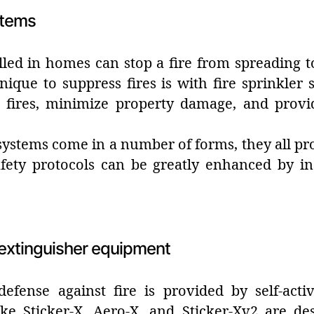
stems
lled in homes can stop a fire from spreading 
nique to suppress fires is with fire sprinkle
 fires, minimize property damage, and provi
ystems come in a number of forms, they all provi
fety protocols can be greatly enhanced by inst
e extinguisher equipment
defense against fire is provided by self-activ
ke Sticker-X, Aero-X, and Sticker-Xv2 are de