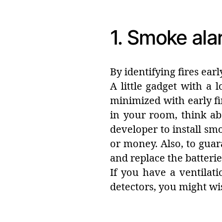
1. Smoke ala
By identifying fires earl
A little gadget with a
minimized with early fi
in your room, think ab
developer to install smok
or money. Also, to guar
and replace the batterie
If you have a ventilat
detectors, you might wi