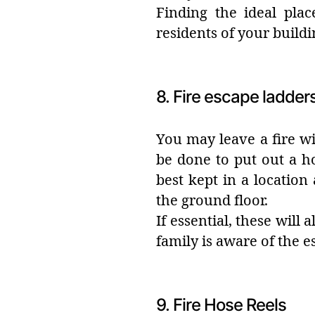
Finding the ideal plac
residents of your buildi
8. Fire escape ladder
You may leave a fire wi
be done to put out a ho
best kept in a locatio
the ground floor.
If essential, these will
family is aware of the 
9. Fire Hose Reels