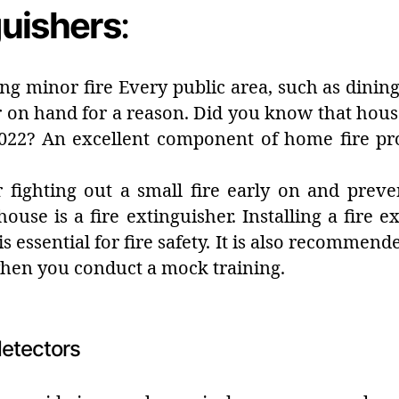
guishers
:
hing minor fire Every public area, such as dinin
 on hand for a reason. Did you know that house 
022? An excellent component of home fire pr
r fighting out a small fire early on and preve
use is a fire extinguisher. Installing a fire ex
s essential for fire safety. It is also recommen
when you conduct a mock training.
etectors