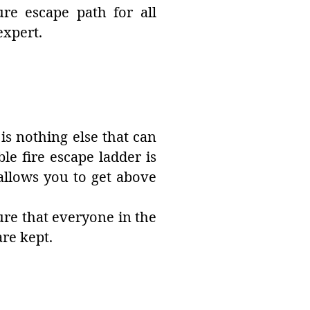
ure escape path for all
expert.
is nothing else that can
le fire escape ladder is
allows you to get above
sure that everyone in the
re kept.