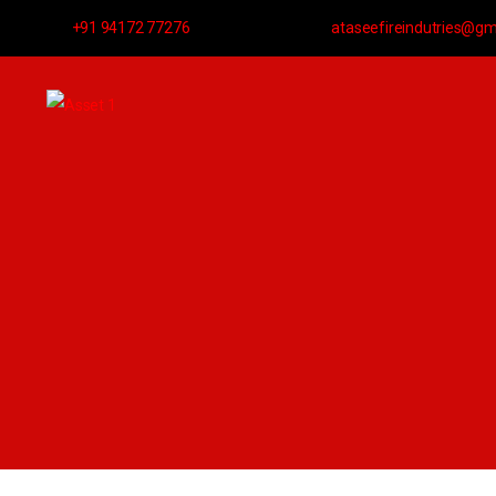
+91 94172 77276
ataseefireindutries@gm