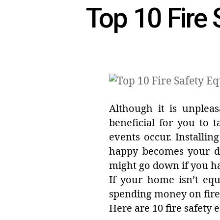
Top 10 Fire 
Although it is unpleas
beneficial for you to 
events occur. Installi
happy becomes your d
might go down if you ha
If your home isn’t eq
spending money on fire 
Here are 10 fire safety